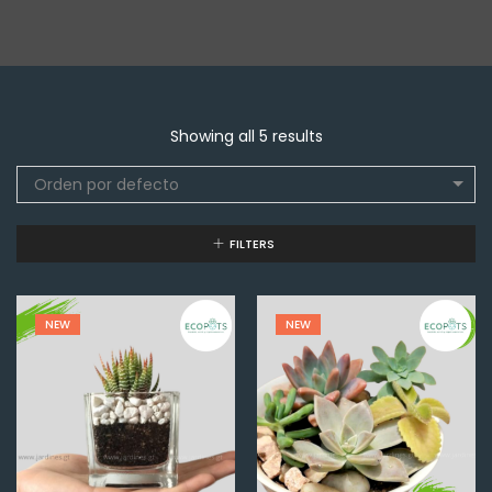
Showing all 5 results
Orden por defecto
FILTERS
NEW
NEW