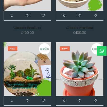
Classic Product
Classic Product
Q
100.00
Q
100.00
NEW
NEW