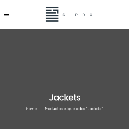
Jackets
Home
Productos etiquetados “Jackets”