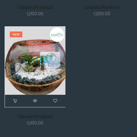
Classic Product
Classic Product
Q
100.00
Q
100.00
NEW
Classic Product
Q
100.00