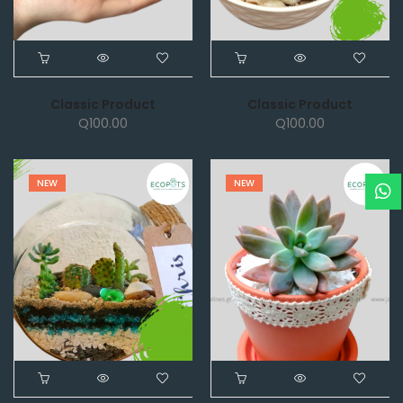
Classic Product
Classic Product
Q
100.00
Q
100.00
NEW
NEW