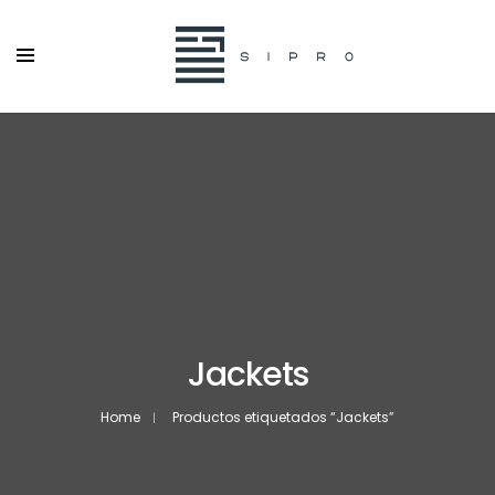
Jackets
Home
Productos etiquetados “Jackets”