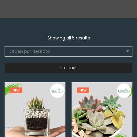
Showing all 5 results
Orden por defecto
FILTERS
NEW
NEW