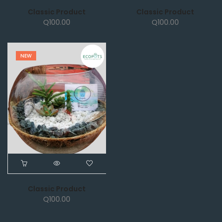
Classic Product
Classic Product
Q
100.00
Q
100.00
NEW
Classic Product
Q
100.00