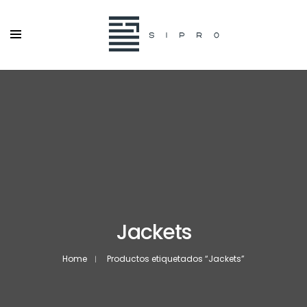
Jackets
Home
Productos etiquetados “Jackets”