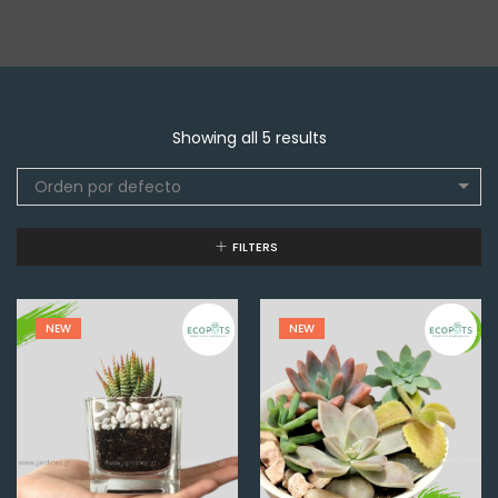
Showing all 5 results
Orden por defecto
FILTERS
NEW
NEW