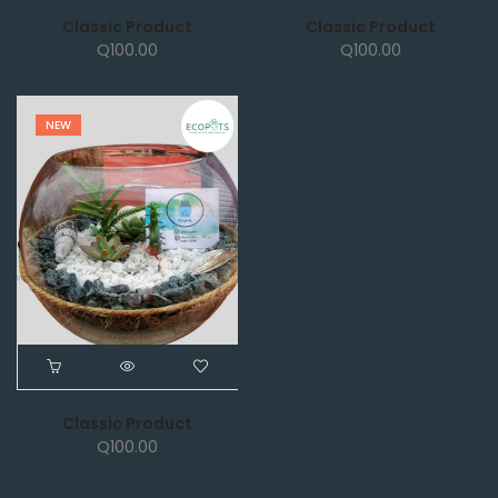
Classic Product
Classic Product
Q
100.00
Q
100.00
NEW
Classic Product
Q
100.00