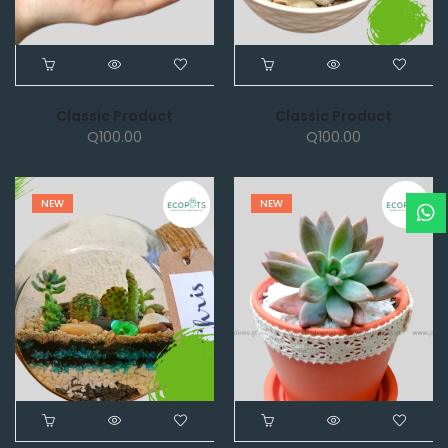
Classic Product
Classic Product
Q
100.00
Q
100.00
NEW
NEW