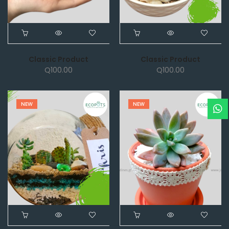
Classic Product
Classic Product
Q
100.00
Q
100.00
NEW
NEW