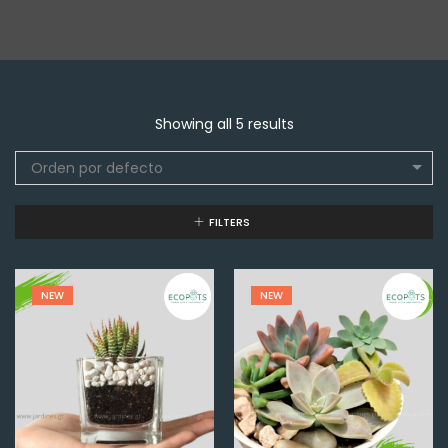
Showing all 5 results
Orden por defecto
FILTERS
NEW
NEW