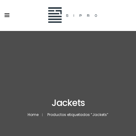
Jackets
Home
Productos etiquetados “Jackets”