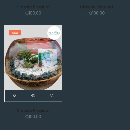
Classic Product
Classic Product
Q
100.00
Q
100.00
NEW
Classic Product
Q
100.00