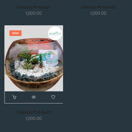
Classic Product
Classic Product
Q
100.00
Q
100.00
NEW
Classic Product
Q
100.00