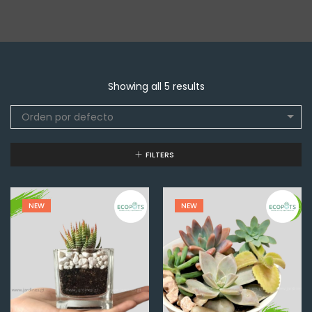
Showing all 5 results
Orden por defecto
FILTERS
NEW
NEW