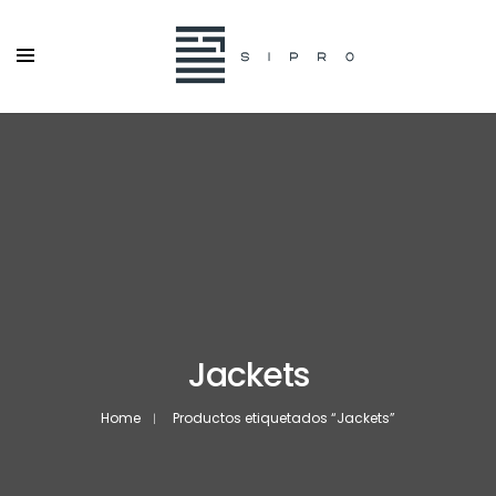
Jackets
Home
Productos etiquetados “Jackets”