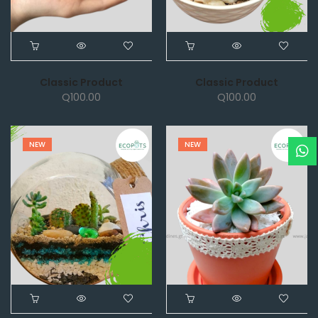
Classic Product
Classic Product
Q
100.00
Q
100.00
NEW
NEW