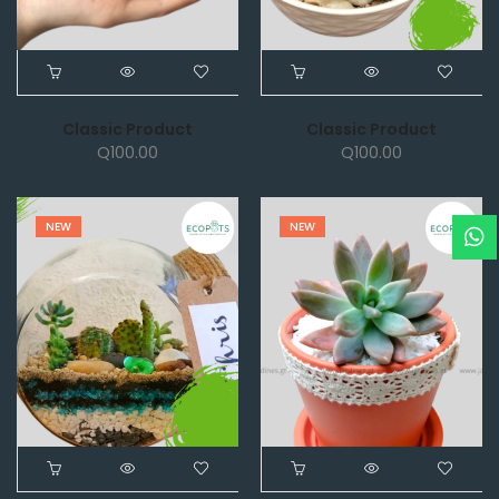
Classic Product
Classic Product
Q
100.00
Q
100.00
NEW
NEW