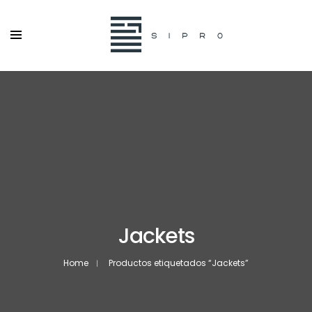
Jackets
Home
Productos etiquetados “Jackets”