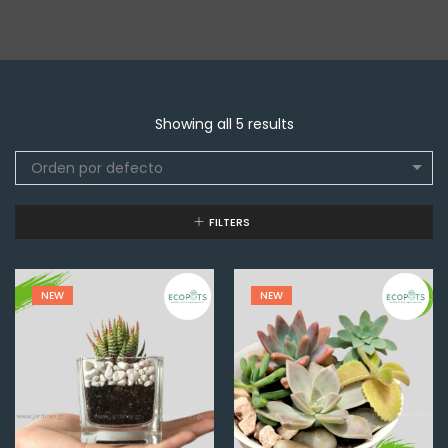
Showing all 5 results
Orden por defecto
FILTERS
NEW
NEW