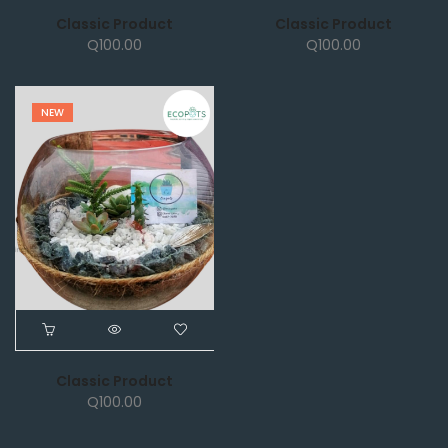
Classic Product
Classic Product
Q
100.00
Q
100.00
NEW
Classic Product
Q
100.00