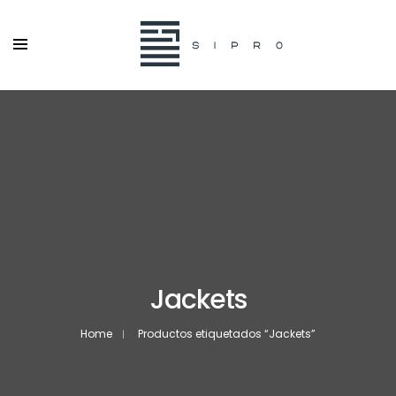
Jackets
Home
Productos etiquetados “Jackets”