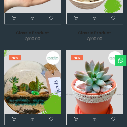
Classic Product
Classic Product
Q
100.00
Q
100.00
NEW
NEW