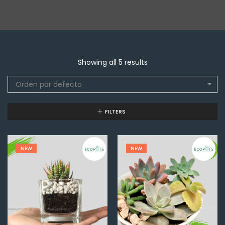
Showing all 5 results
Orden por defecto
FILTERS
NEW
NEW