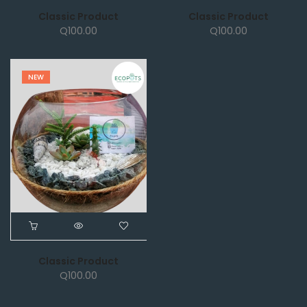
Classic Product
Classic Product
Q
100.00
Q
100.00
NEW
Classic Product
Q
100.00