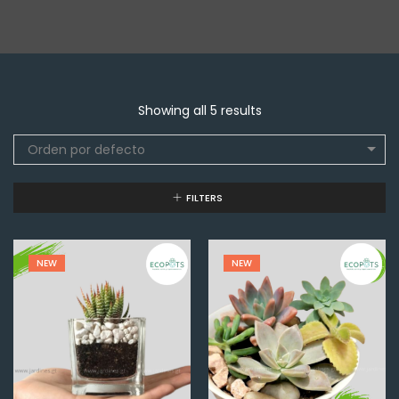
Showing all 5 results
Orden por defecto
FILTERS
NEW
NEW