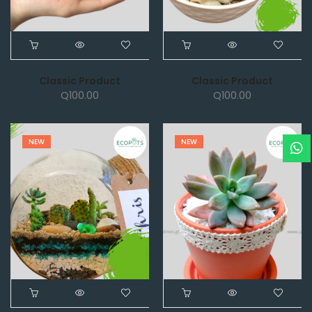
Classic Product
Classic Product
Q
100.00
Q
100.00
NEW
NEW