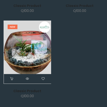
Classic Product
Classic Product
Q
100.00
Q
100.00
NEW
Classic Product
Q
100.00