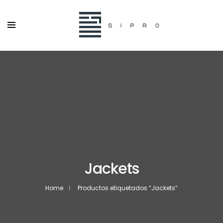
Jackets
Home
Productos etiquetados “Jackets”