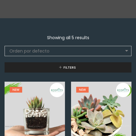
Showing all 5 results
Orden por defecto
FILTERS
NEW
NEW