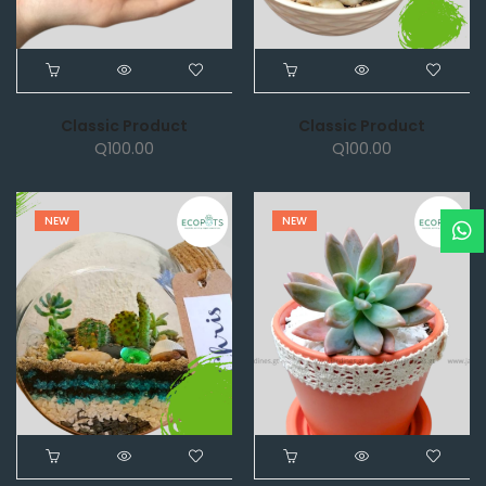
Classic Product
Classic Product
Q
100.00
Q
100.00
NEW
NEW