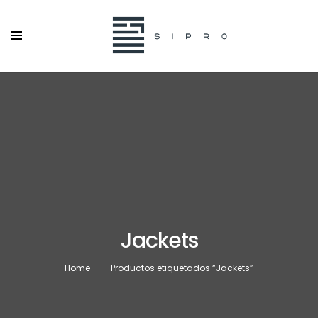
Jackets
Home
Productos etiquetados “Jackets”