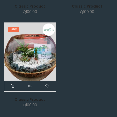
Classic Product
Classic Product
Q
100.00
Q
100.00
NEW
Classic Product
Q
100.00