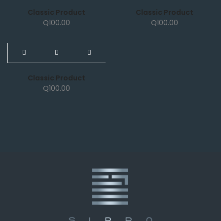
Classic Product
Classic Product
Q
100.00
Q
100.00
NEW
Classic Product
Q
100.00