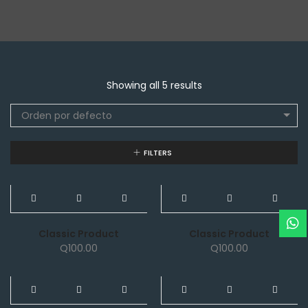
Showing all 5 results
Orden por defecto
FILTERS
NEW
NEW
Classic Product
Classic Product
Q
100.00
Q
100.00
NEW
NEW