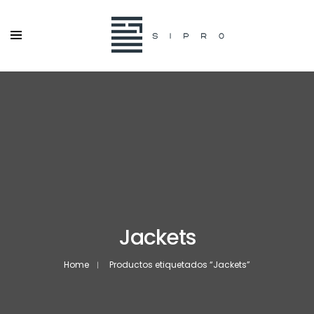
Jackets
Home
Productos etiquetados “Jackets”