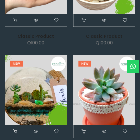
Classic Product
Classic Product
Q
100.00
Q
100.00
NEW
NEW