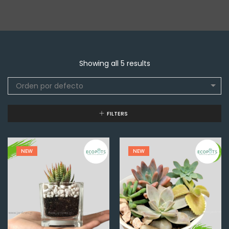
Showing all 5 results
Orden por defecto
FILTERS
NEW
NEW