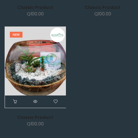
Classic Product
Classic Product
Q
100.00
Q
100.00
NEW
Classic Product
Q
100.00