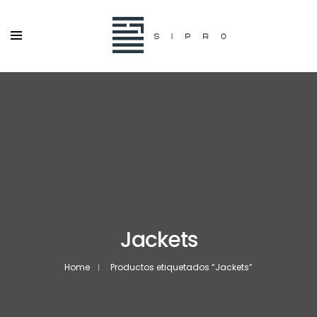
Jackets
Home
Productos etiquetados “Jackets”