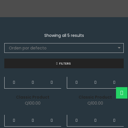
Showing all 5 results
Orden por defecto
FILTERS
NEW
NEW
Classic Product
Classic Product
Q
100.00
Q
100.00
NEW
NEW