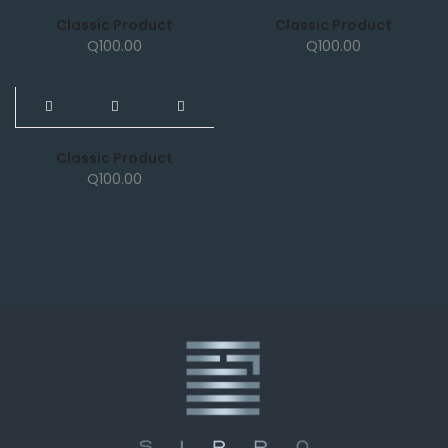
Classic Product
Classic Product
Q
100.00
Q
100.00
NEW
Classic Product
Q
100.00