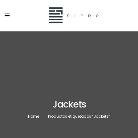
Jackets
Home
Productos etiquetados “Jackets”