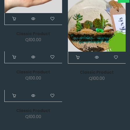
Classic Product
Q
100.00
NEW
Classic Product
Classic Product
Q
100.00
Q
100.00
NEW
Classic Product
Q
100.00