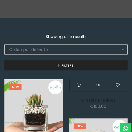
Showing all 5 results
Orden por defecto
FILTERS
NEW
NEW
Classic Product
Q
100.00
NEW