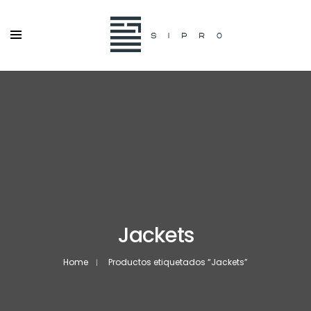
Jackets
Home
Productos etiquetados “Jackets”