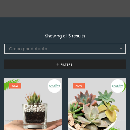
Showing all 5 results
Orden por defecto
FILTERS
NEW
NEW