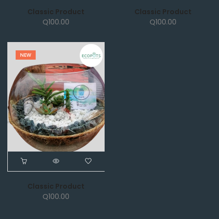
Classic Product
Classic Product
Q
100.00
Q
100.00
NEW
Classic Product
Q
100.00