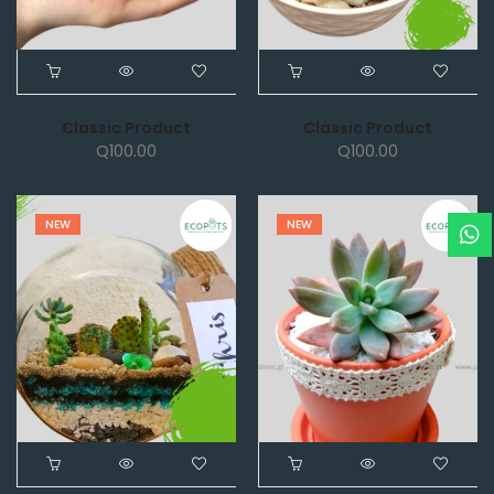
Classic Product
Classic Product
Q
100.00
Q
100.00
NEW
NEW