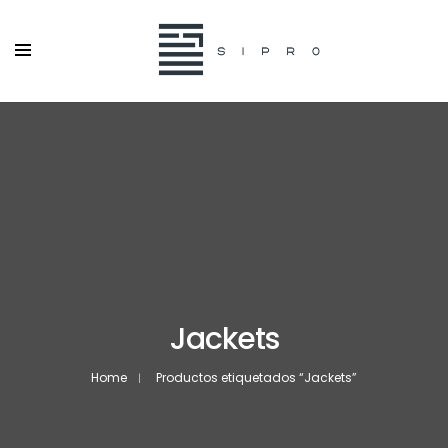
Jackets
Home
Productos etiquetados “Jackets”