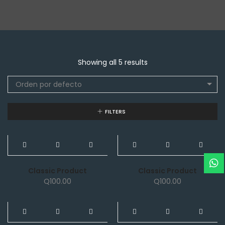
Showing all 5 results
Orden por defecto
FILTERS
NEW
NEW
Classic Product
Classic Product
Q
100.00
Q
100.00
NEW
NEW