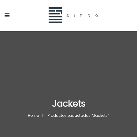
Jackets
Home
Productos etiquetados “Jackets”