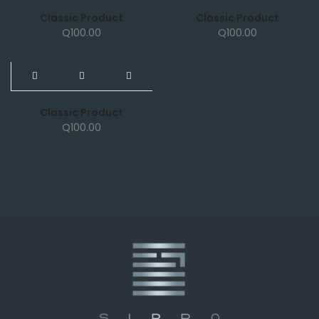
Classic Product
Classic Product
Q
100.00
Q
100.00
NEW
Classic Product
Q
100.00