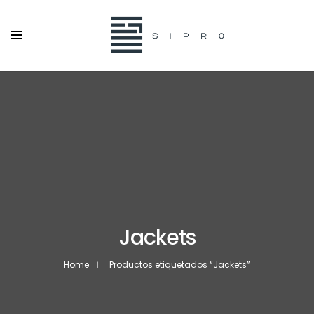
Jackets
Home
Productos etiquetados “Jackets”