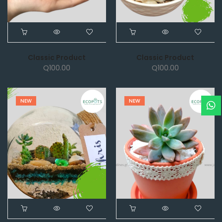
Classic Product
Classic Product
Q
100.00
Q
100.00
NEW
NEW