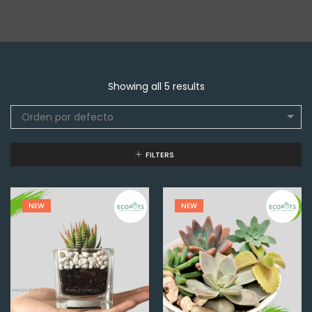
Showing all 5 results
Orden por defecto
FILTERS
NEW
NEW