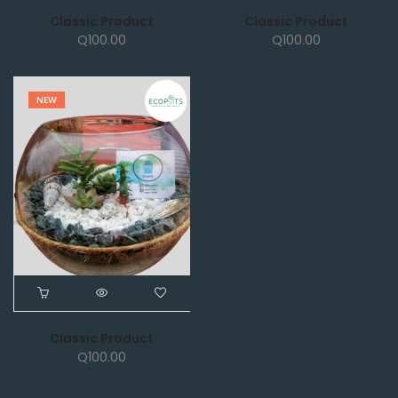
Classic Product
Classic Product
Q
100.00
Q
100.00
NEW
Classic Product
Q
100.00