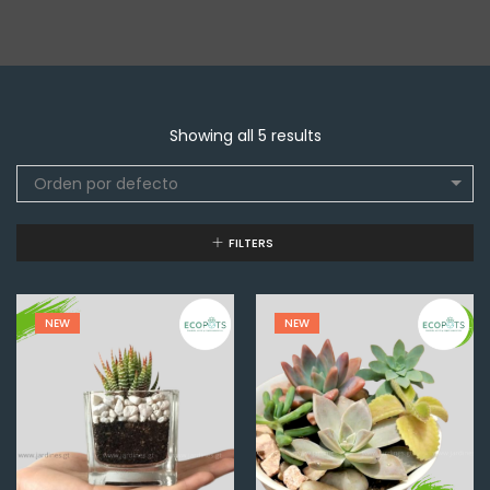
Showing all 5 results
Orden por defecto
FILTERS
NEW
NEW