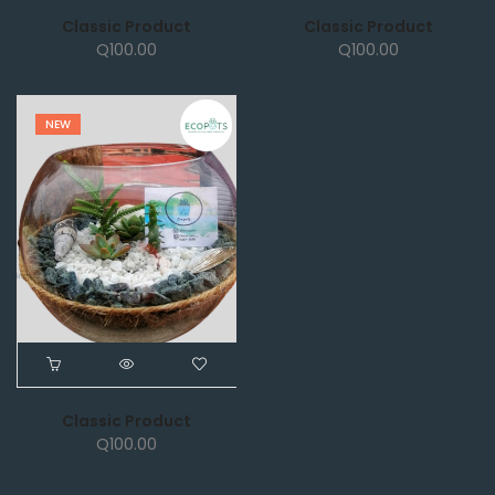
Classic Product
Classic Product
Q
100.00
Q
100.00
NEW
Classic Product
Q
100.00