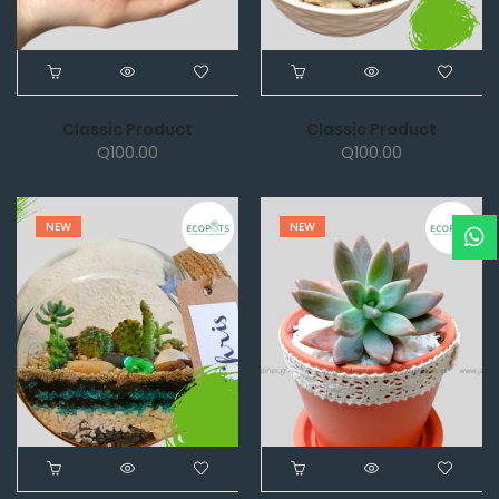
Classic Product
Classic Product
Q
100.00
Q
100.00
NEW
NEW