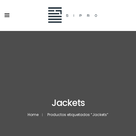
Jackets
Home
Productos etiquetados “Jackets”