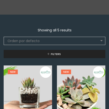
Showing all 5 results
Orden por defecto
FILTERS
NEW
NEW