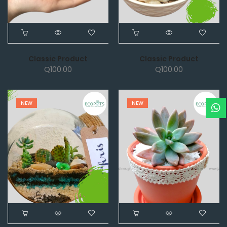
Classic Product
Classic Product
Q
100.00
Q
100.00
NEW
NEW