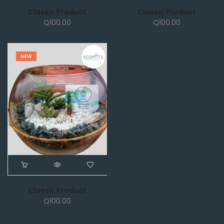
Classic Product
Classic Product
Q
100.00
Q
100.00
NEW
Classic Product
Q
100.00