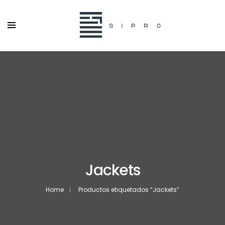
Jackets
Home
Productos etiquetados “Jackets”