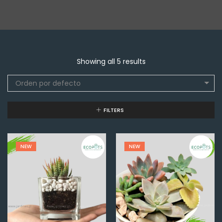
Showing all 5 results
Orden por defecto
FILTERS
NEW
NEW