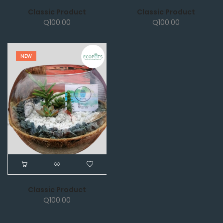
Classic Product
Classic Product
Q
100.00
Q
100.00
NEW
Classic Product
Q
100.00