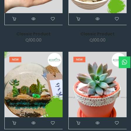
Classic Product
Classic Product
Q
100.00
Q
100.00
NEW
NEW