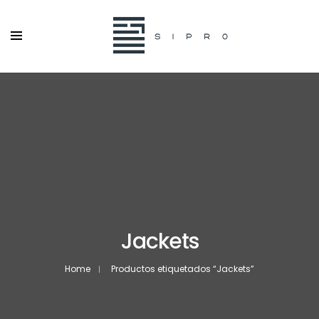
Jackets
Home
Productos etiquetados “Jackets”