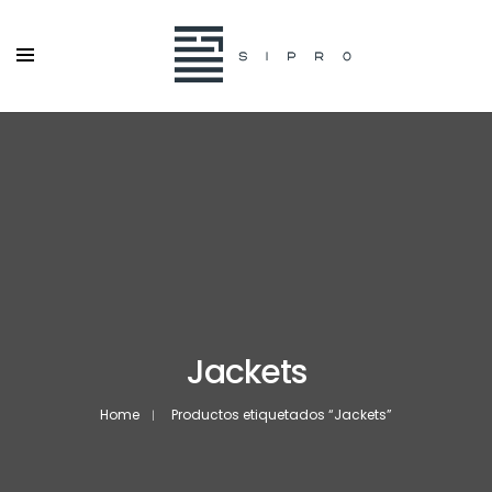
Jackets
Home
Productos etiquetados “Jackets”