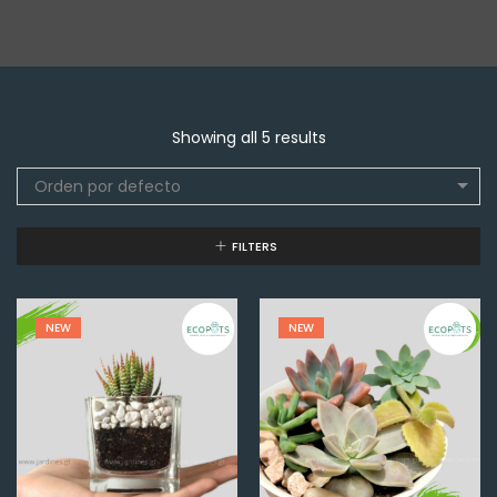
Showing all 5 results
Orden por defecto
FILTERS
NEW
NEW