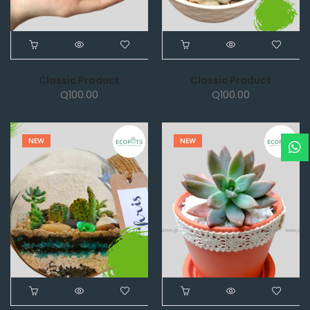
Classic Product
Classic Product
Q
100.00
Q
100.00
NEW
NEW