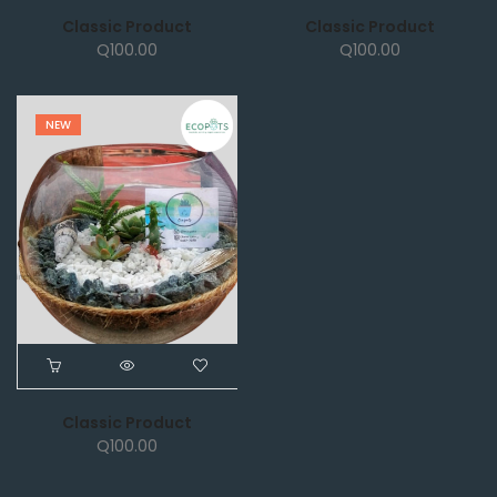
Classic Product
Classic Product
Q
100.00
Q
100.00
NEW
Classic Product
Q
100.00