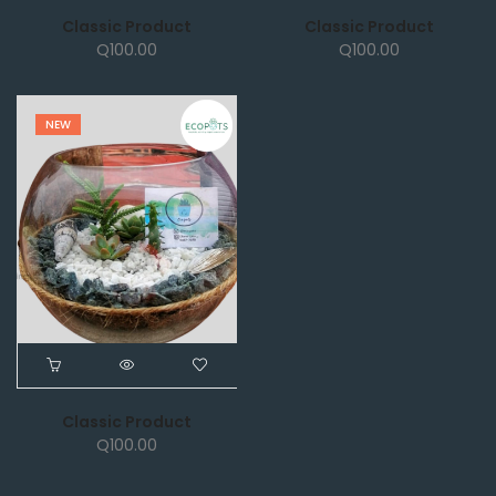
Classic Product
Classic Product
Q
100.00
Q
100.00
NEW
Classic Product
Q
100.00