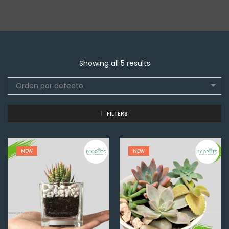
Showing all 5 results
Orden por defecto
FILTERS
NEW
NEW