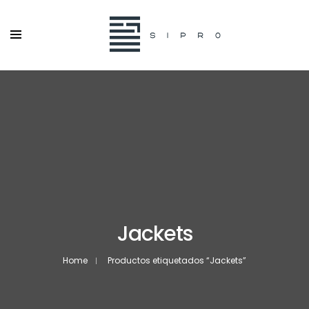
Jackets
Home
Productos etiquetados “Jackets”