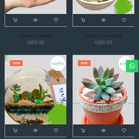
Classic Product
Classic Product
Q
100.00
Q
100.00
NEW
NEW