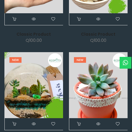
Classic Product
Classic Product
Q
100.00
Q
100.00
NEW
NEW