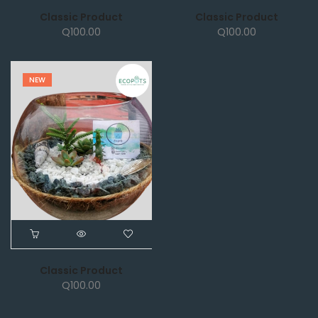
Classic Product
Classic Product
Q
100.00
Q
100.00
NEW
Classic Product
Q
100.00