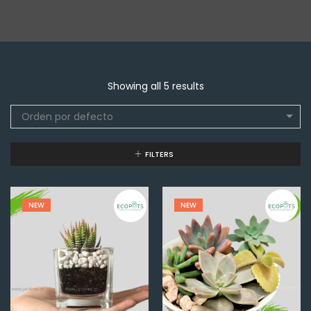
Showing all 5 results
Orden por defecto
FILTERS
NEW
NEW