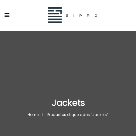
Jackets
Home
Productos etiquetados “Jackets”