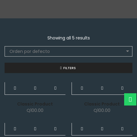
Showing all 5 results
Orden por defecto
FILTERS
NEW
NEW
Classic Product
Classic Product
Q
100.00
Q
100.00
NEW
NEW