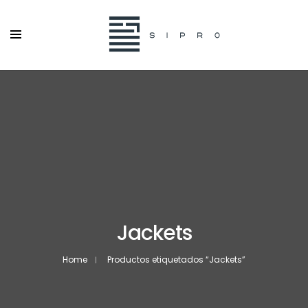
Jackets
Home
Productos etiquetados “Jackets”