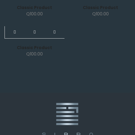
Classic Product
Classic Product
Q
100.00
Q
100.00
NEW
Classic Product
Q
100.00