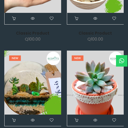
Classic Product
Classic Product
Q
100.00
Q
100.00
NEW
NEW