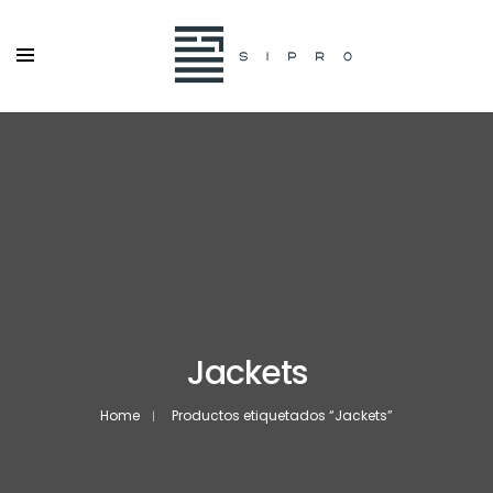
Jackets
Home
Productos etiquetados “Jackets”