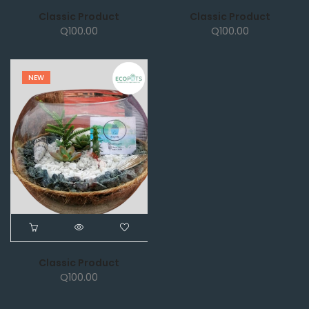
Classic Product
Classic Product
Q
100.00
Q
100.00
NEW
Classic Product
Q
100.00