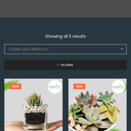
Showing all 5 results
Orden por defecto
FILTERS
NEW
NEW