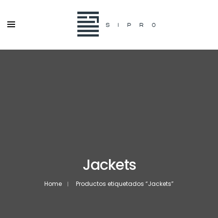
Jackets
Home
Productos etiquetados “Jackets”