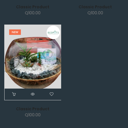
Classic Product
Classic Product
Q
100.00
Q
100.00
NEW
Classic Product
Q
100.00