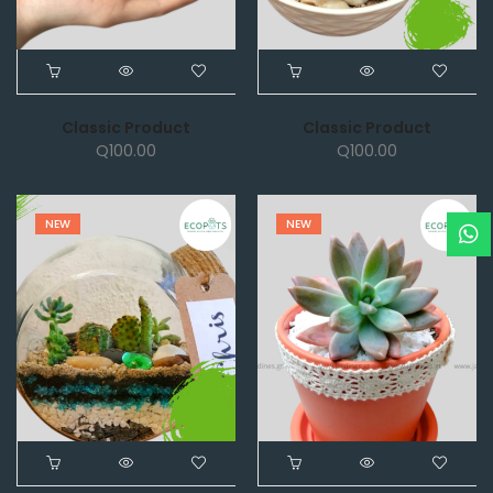
Classic Product
Classic Product
Q
100.00
Q
100.00
NEW
NEW