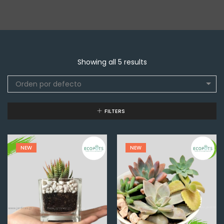
Showing all 5 results
Orden por defecto
FILTERS
NEW
NEW