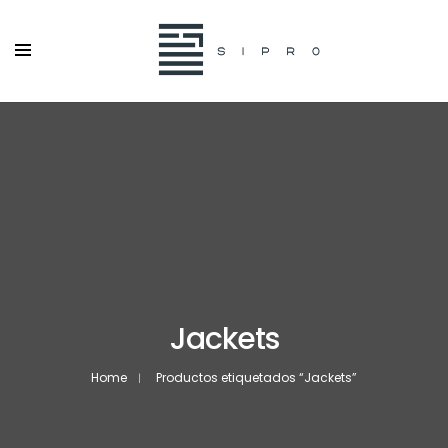
Jackets
Home
Productos etiquetados “Jackets”