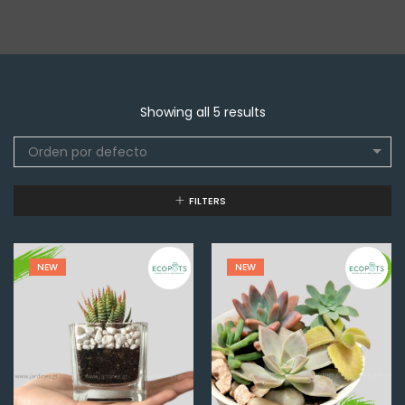
Showing all 5 results
Orden por defecto
FILTERS
NEW
NEW