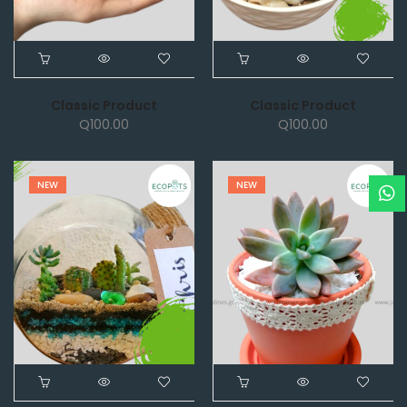
Classic Product
Classic Product
Q
100.00
Q
100.00
NEW
NEW