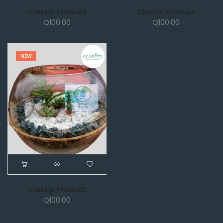
Classic Product
Classic Product
Q
100.00
Q
100.00
NEW
Classic Product
Q
100.00