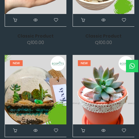
Classic Product
Classic Product
Q
100.00
Q
100.00
NEW
NEW