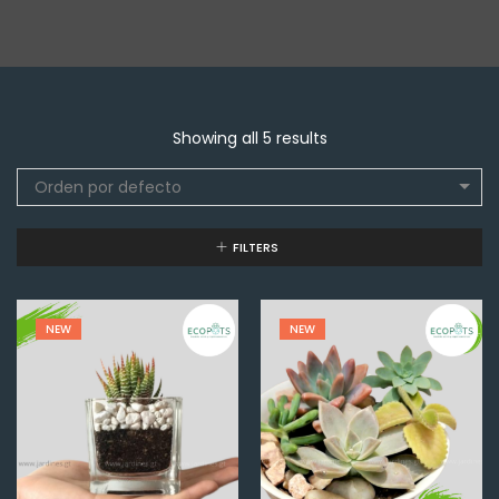
Showing all 5 results
Orden por defecto
FILTERS
NEW
NEW