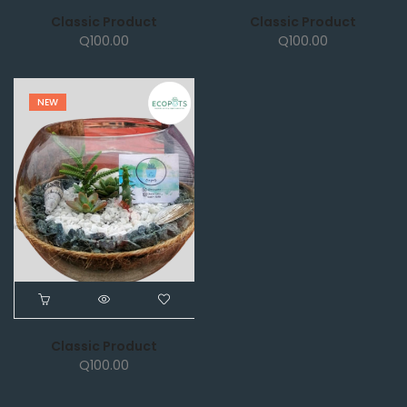
Classic Product
Classic Product
Q
100.00
Q
100.00
NEW
Classic Product
Q
100.00