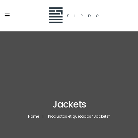
Jackets
Home
Productos etiquetados “Jackets”