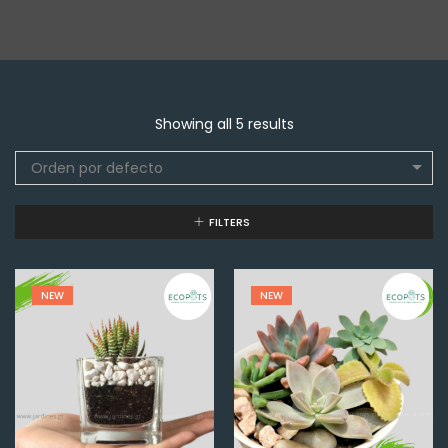
Showing all 5 results
Orden por defecto
FILTERS
NEW
NEW