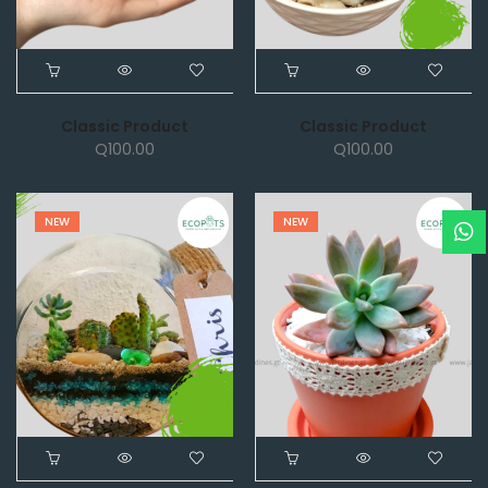
Classic Product
Classic Product
Q
100.00
Q
100.00
NEW
NEW