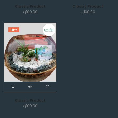
Classic Product
Classic Product
Q
100.00
Q
100.00
NEW
Classic Product
Q
100.00