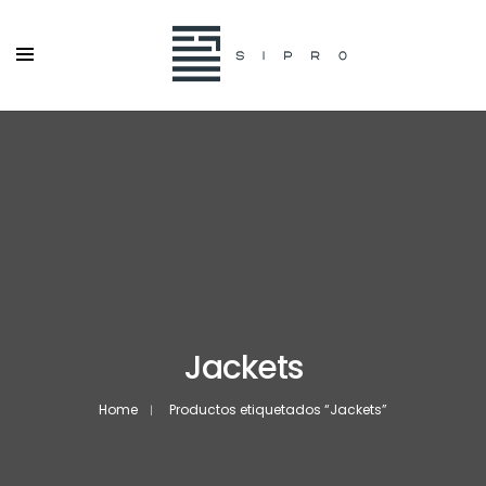
Jackets
Home
Productos etiquetados “Jackets”