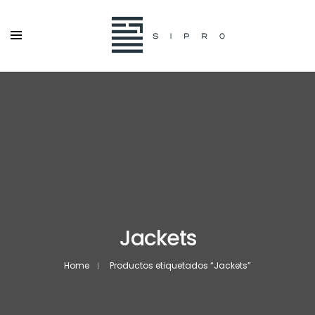
Jackets
Home
Productos etiquetados “Jackets”