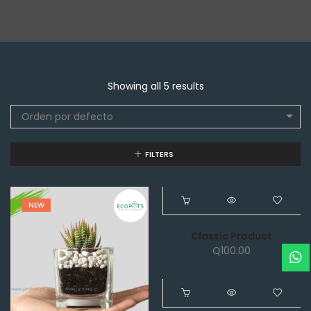
Showing all 5 results
Orden por defecto
FILTERS
NEW
NEW
Classic Product
Q
100.00
NEW