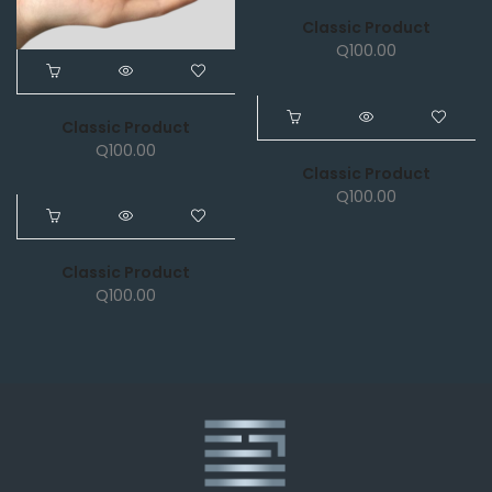
Classic Product
Q
100.00
Classic Product
NEW
Q
100.00
Classic Product
Q
100.00
NEW
Classic Product
Q
100.00