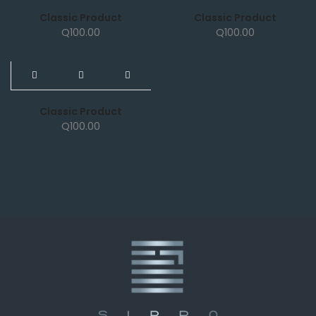
Classic Product
Classic Product
Q
100.00
Q
100.00
NEW
Classic Product
Q
100.00