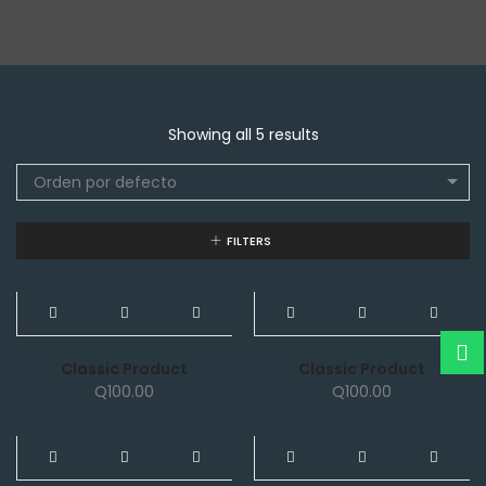
Showing all 5 results
Orden por defecto
FILTERS
NEW
NEW
Classic Product
Classic Product
Q
100.00
Q
100.00
NEW
NEW