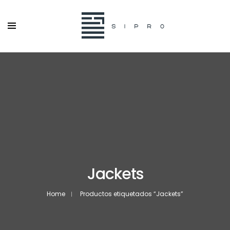
Jackets
Home
Productos etiquetados “Jackets”