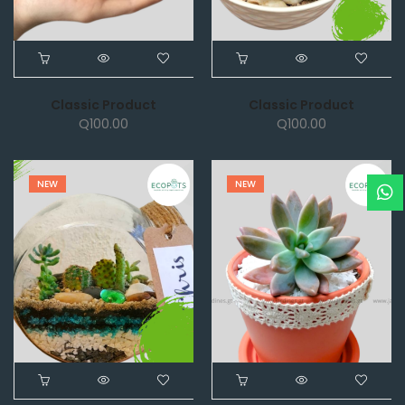
Classic Product
Classic Product
Q
100.00
Q
100.00
NEW
NEW