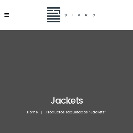
Jackets
Home
Productos etiquetados “Jackets”