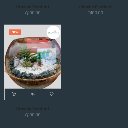
Classic Product
Classic Product
Q
100.00
Q
100.00
NEW
Classic Product
Q
100.00