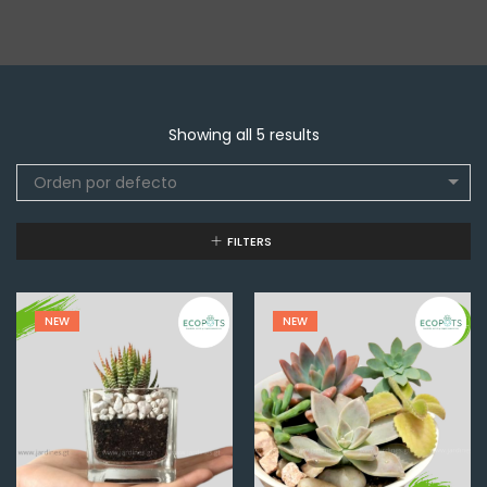
Showing all 5 results
Orden por defecto
FILTERS
NEW
NEW