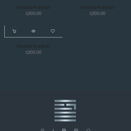
Classic Product
Classic Product
Q
100.00
Q
100.00
NEW
Classic Product
Q
100.00