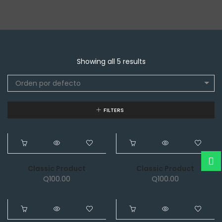
Showing all 5 results
Orden por defecto
FILTERS
NEW
NEW
Classic Product
Classic Product
Q
100.00
Q
100.00
NEW
NEW