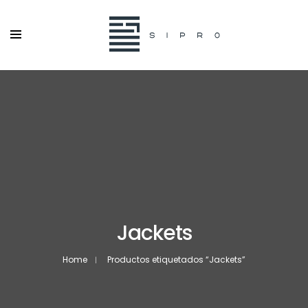
Jackets
Home
Productos etiquetados “Jackets”