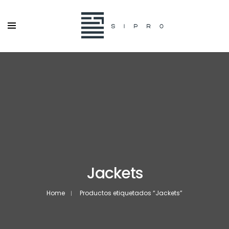
Jackets
Home
Productos etiquetados “Jackets”