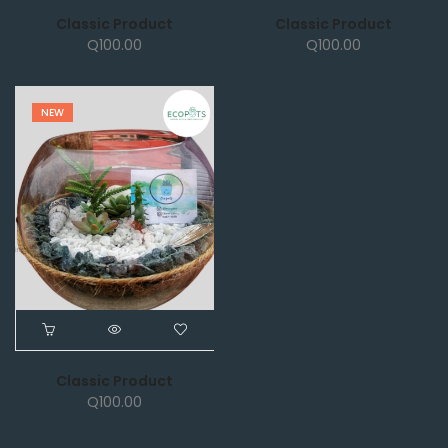
Classic Product
Classic Product
Q
100.00
Q
100.00
NEW
Classic Product
Q
100.00