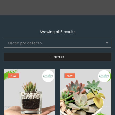
Showing all 5 results
Orden por defecto
FILTERS
NEW
NEW