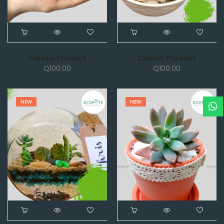
Classic Product
Classic Product
Q
100.00
Q
100.00
NEW
NEW