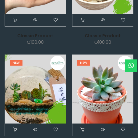
Classic Product
Classic Product
Q
100.00
Q
100.00
NEW
NEW