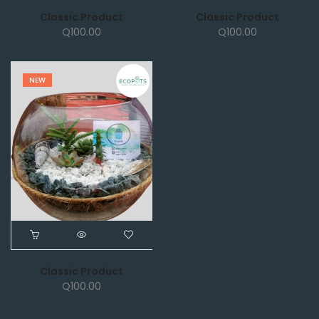
Classic Product
Classic Product
Q
100.00
Q
100.00
NEW
Classic Product
Q
100.00