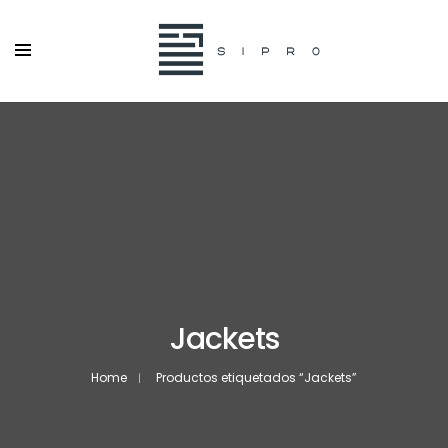
Jackets
Home
Productos etiquetados “Jackets”