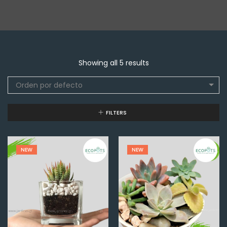
Showing all 5 results
Orden por defecto
FILTERS
NEW
NEW