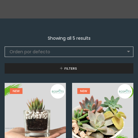
Showing all 5 results
Orden por defecto
FILTERS
NEW
NEW