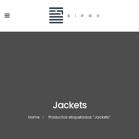
Jackets
Home
Productos etiquetados “Jackets”