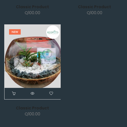
Classic Product
Classic Product
Q
100.00
Q
100.00
NEW
Classic Product
Q
100.00