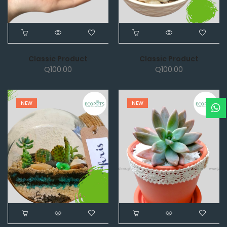
Classic Product
Classic Product
Q
100.00
Q
100.00
NEW
NEW