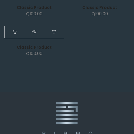
Classic Product
Classic Product
Q
100.00
Q
100.00
NEW
Classic Product
Q
100.00