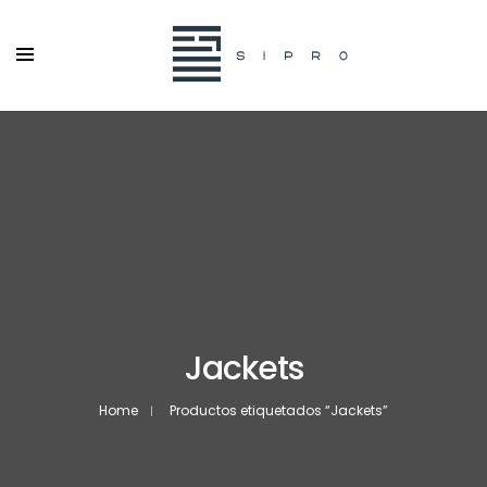
Jackets
Home
Productos etiquetados “Jackets”