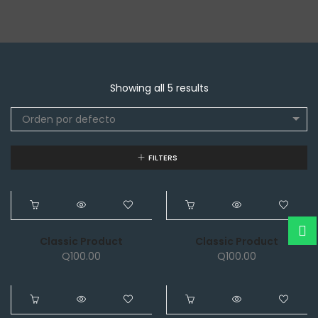
Showing all 5 results
Orden por defecto
FILTERS
NEW
NEW
Classic Product
Classic Product
Q
100.00
Q
100.00
NEW
NEW