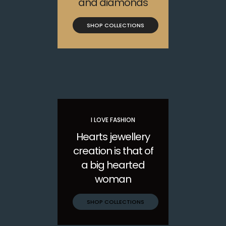
and diamonds
SHOP COLLECTIONS
I LOVE FASHION
Hearts jewellery
creation is that of
a big hearted
woman
SHOP COLLECTIONS