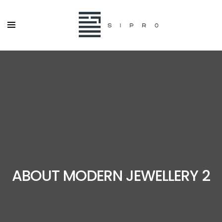
ABOUT MODERN JEWELLERY 2