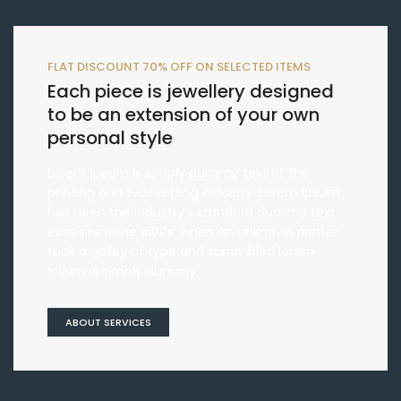
FLAT DISCOUNT 70% OFF ON SELECTED ITEMS
Each piece is jewellery designed
to be an extension of your own
personal style
Lorem Ipsum is simply dummy text of the
printing and typesetting industry. Lorem Ipsum
has been the industry’s standard dummy text
ever since the 1500s, when an unknown printer
took a galley of type and scrambled lorem
Ipsum is simply dummy.
ABOUT SERVICES