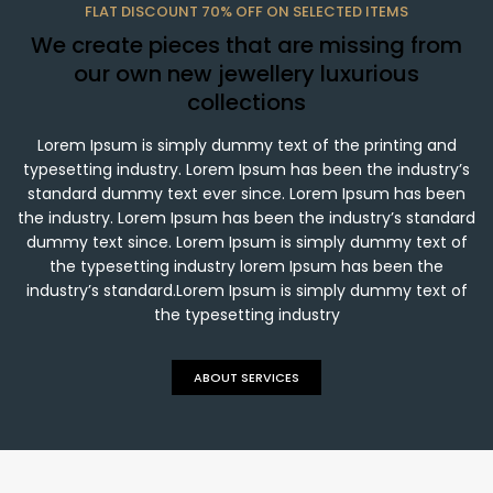
FLAT DISCOUNT 70% OFF ON SELECTED ITEMS
We create pieces that are missing from
our own new jewellery luxurious
collections
Lorem Ipsum is simply dummy text of the printing and
typesetting industry. Lorem Ipsum has been the industry’s
standard dummy text ever since. Lorem Ipsum has been
the industry. Lorem Ipsum has been the industry’s standard
dummy text since. Lorem Ipsum is simply dummy text of
the typesetting industry lorem Ipsum has been the
industry’s standard.Lorem Ipsum is simply dummy text of
the typesetting industry
ABOUT SERVICES