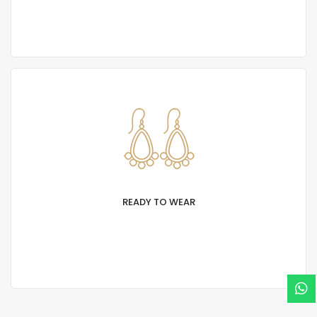
typesetting industry. Lorem Ipsum has been
standard dummy.
READY TO WEAR
Lorem Ipsum is simply text of the printing and
typesetting industry. Lorem Ipsum has been
standard dummy.