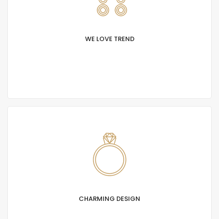
WE LOVE TREND
Lorem Ipsum is simply text of the printing and
typesetting industry. Lorem Ipsum has been
standard dummy.
CHARMING DESIGN
Lorem Ipsum is simply text of the printing and