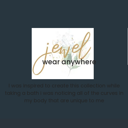
wear anywhere
I was inspired to create this collection while
taking a bath i was noticing all of the curves in
my body that are unique to me