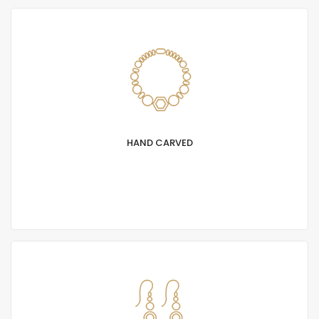
HAND CARVED
Lorem Ipsum is simply text of the printing and
typesetting industry. Lorem Ipsum has been
standard dummy.