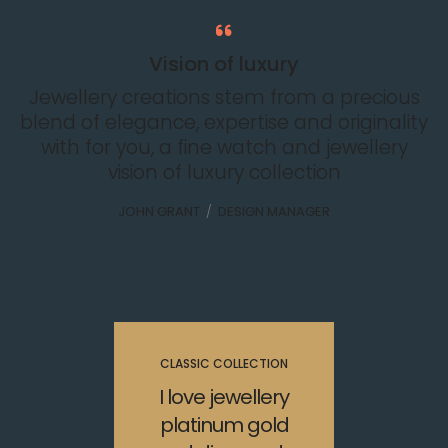
Vision of luxury
Jewellery creations stem from a precious
blend of elegance, expertise and originality
with for you, a fine watch and jewellery
vision of luxury collection
JOHN GRANT
/
DESIGN MANAGER
CLASSIC COLLECTION
I love jewellery
platinum gold