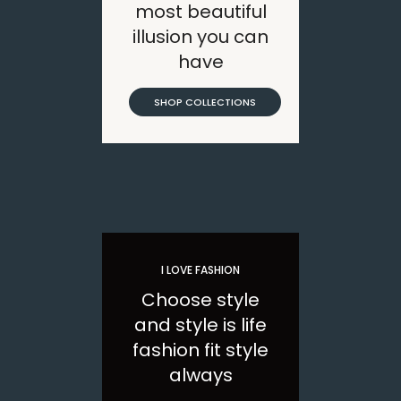
most beautiful
illusion you can
have
SHOP COLLECTIONS
I LOVE FASHION
Choose style
and style is life
fashion fit style
always