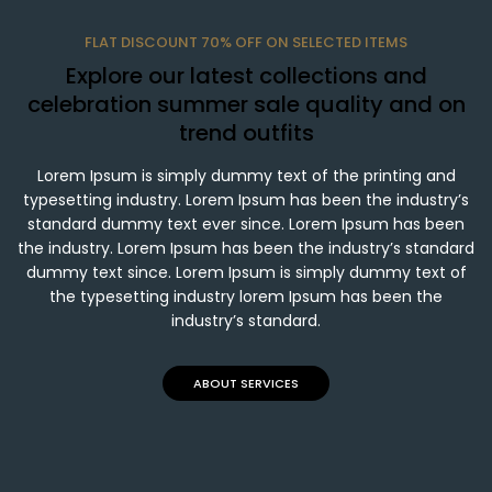
FLAT DISCOUNT 70% OFF ON SELECTED ITEMS
Explore our latest collections and
celebration summer sale quality and on
trend outfits
Lorem Ipsum is simply dummy text of the printing and
typesetting industry. Lorem Ipsum has been the industry’s
standard dummy text ever since. Lorem Ipsum has been
the industry. Lorem Ipsum has been the industry’s standard
dummy text since. Lorem Ipsum is simply dummy text of
the typesetting industry lorem Ipsum has been the
industry’s standard.
ABOUT SERVICES