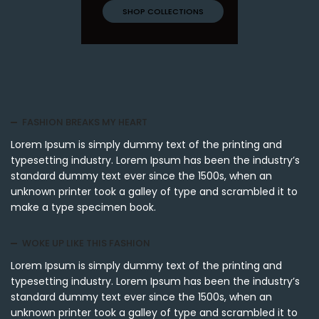
SHOP COLLECTIONS
FASHION BREAKS MY HEART
Lorem Ipsum is simply dummy text of the printing and
typesetting industry. Lorem Ipsum has been the industry’s
standard dummy text ever since the 1500s, when an
unknown printer took a galley of type and scrambled it to
make a type specimen book.
WOKE UP LIKE THIS FASHION
Lorem Ipsum is simply dummy text of the printing and
typesetting industry. Lorem Ipsum has been the industry’s
standard dummy text ever since the 1500s, when an
unknown printer took a galley of type and scrambled it to