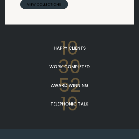
VIEW COLLECTIONS
10
HAPPY CLIENTS
30
WORK COMPLETED
52
AWARD WINNING
19
TELEPHONIC TALK