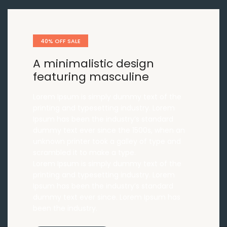
40% OFF SALE
A minimalistic design
featuring masculine
Lorem Ipsum is simply dummy text of the
printing and typesetting industry. Lorem
Ipsum has been the industry’s standard
dummy text ever since the 1500s, when an
unknown printer took a galley of type and
scrambled it to make a type.
Lorem Ipsum is simply dummy text of the
printing and typesetting industry. Lorem
Ipsum has been the industry’s standard
dummy text ever since. Lorem Ipsum has
been the industry.