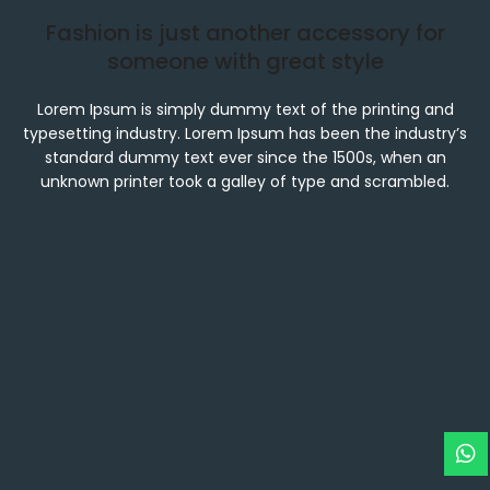
Fashion is just another accessory for
someone with great style
Lorem Ipsum is simply dummy text of the printing and
typesetting industry. Lorem Ipsum has been the industry’s
standard dummy text ever since the 1500s, when an
unknown printer took a galley of type and scrambled.