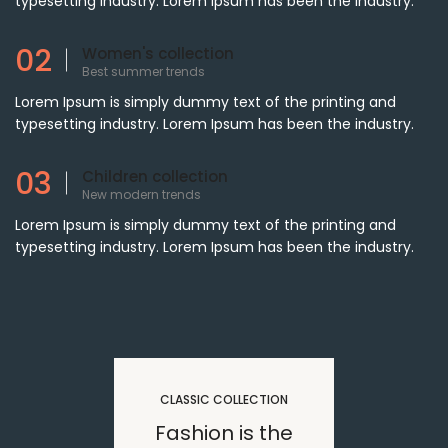
typesetting industry. Lorem Ipsum has been the industry.
02
Women's collection
Best summer trends
Lorem Ipsum is simply dummy text of the printing and
typesetting industry. Lorem Ipsum has been the industry.
03
Children collection
New modern trends
Lorem Ipsum is simply dummy text of the printing and
typesetting industry. Lorem Ipsum has been the industry.
CLASSIC COLLECTION
Fashion is the