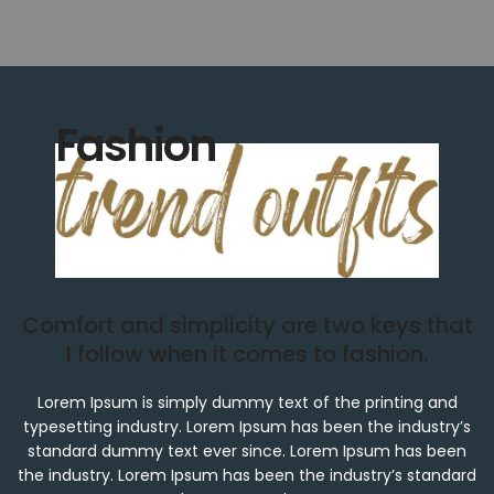
Fashion
Comfort and simplicity are two keys that
I follow when it comes to fashion.
Lorem Ipsum is simply dummy text of the printing and
typesetting industry. Lorem Ipsum has been the industry’s
standard dummy text ever since. Lorem Ipsum has been
the industry. Lorem Ipsum has been the industry’s standard