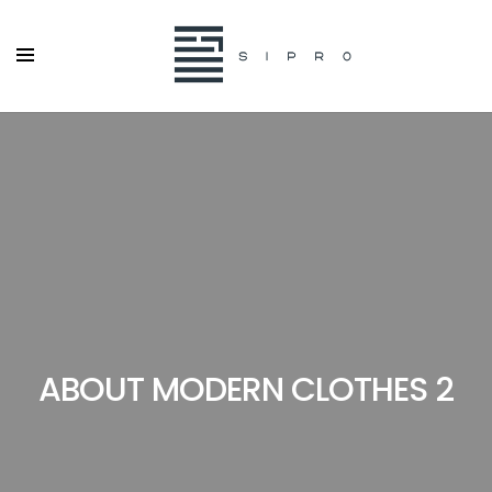
ABOUT MODERN CLOTHES 2