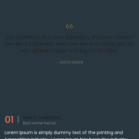
Our fashion style is very legendary and very classic I
feel like it’s different, and I feel like everybody got our
own different style to bring to the table.
JASON MARIA
01
Men's collection
Best winter trends
Lorem Ipsum is simply dummy text of the printing and