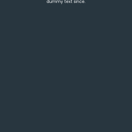
dummy text since.